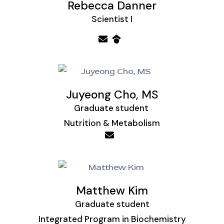
Rebecca Danner
Scientist I
Juyeong Cho, MS
Graduate student
Nutrition & Metabolism
Matthew Kim
Graduate student
Integrated Program in Biochemistry