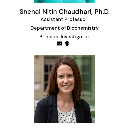
Snehal Nitin Chaudhari, Ph.D.
Assistant Professor
Department of Biochemistry
Principal Investigator