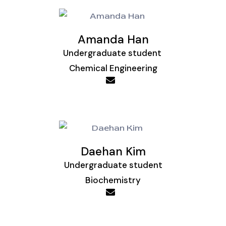
Amanda Han
Undergraduate student
Chemical Engineering
Daehan Kim
Undergraduate student
Biochemistry