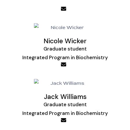
Nicole Wicker
Graduate student
Integrated Program in Biochemistry
Jack Williams
Graduate student
Integrated Program in Biochemistry