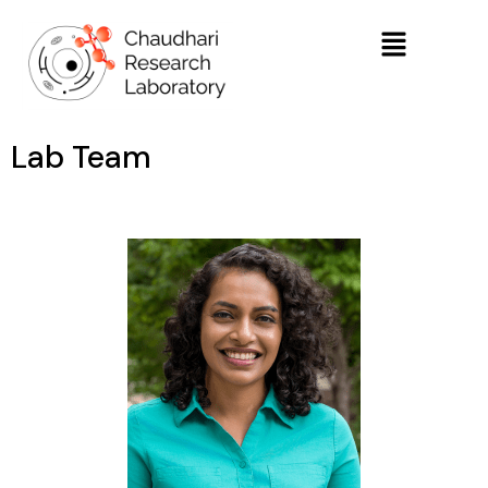
Lab Team