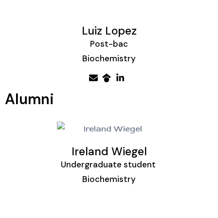
Luiz Lopez
Post-bac
Biochemistry
Alumni
Ireland Wiegel
Undergraduate student
Biochemistry