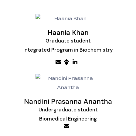
Haania Khan
Graduate student
Integrated Program in Biochemistry
Nandini Prasanna Anantha
Undergraduate student
Biomedical Engineering